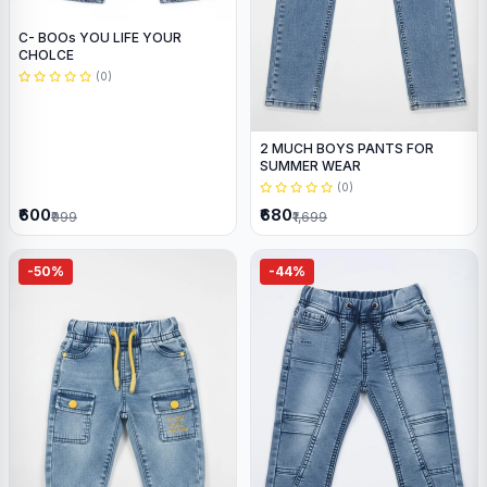
C- BOOs YOU LIFE YOUR
CHOLCE
(0)
2 MUCH BOYS PANTS FOR
SUMMER WEAR
(0)
₹600
₹680
₹999
₹1,699
-50%
-44%