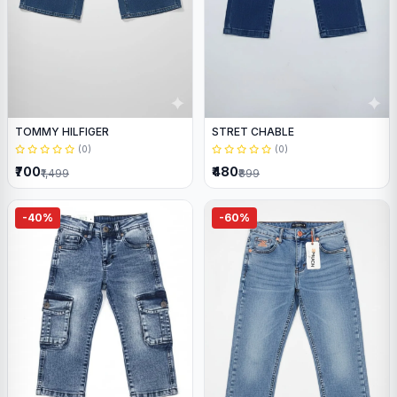
TOMMY HILFIGER
STRET CHABLE
(0)
(0)
₹700
₹480
₹1,499
₹899
-40%
-60%