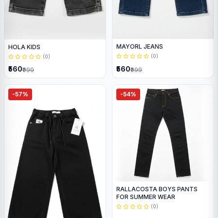
MAYORL JEANS
HOLA KIDS
(0)
(0)
₹560
₹560
₹999
₹999
-57%
-54%
RALLACOSTA BOYS PANTS
FOR SUMMER WEAR
(0)