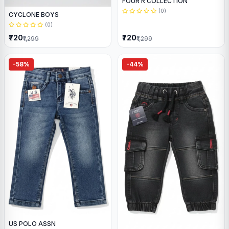
FOUR R COLLECTION
(0)
CYCLONE BOYS
(0)
₹720
₹720
₹1,299
₹1,299
-58%
-44%
US POLO ASSN