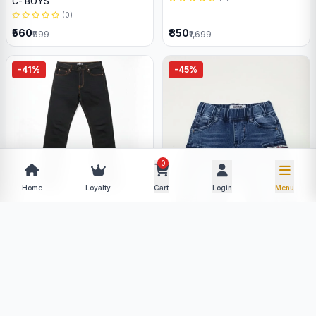
C- BOYS
(0)
₹560
₹850
₹999
₹1,699
-41%
-45%
0
Home
Loyalty
Cart
Login
Menu
LEVI,S
(0)
TOMMY JEANS
(0)