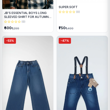
SUPER.SOFT
(0)
JB'S ESSENTIAL BOYS LONG
SLEEVED SHIRT FOR AUTUMN
WEAR
(0)
₹600
₹750
₹1,299
₹1,499
-53%
-47%