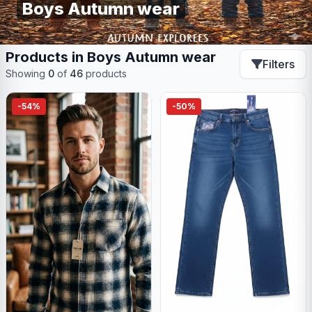
Boys Autumn wear
Products in Boys Autumn wear
Filters
Showing
0
of
46
products
-54%
-50%