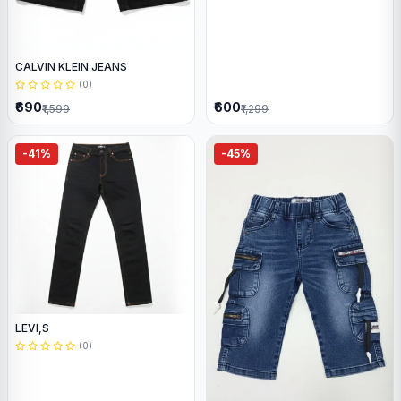
CALVIN KLEIN JEANS
(0)
₹690
₹600
₹1,599
₹1,299
-41%
-45%
LEVI,S
(0)