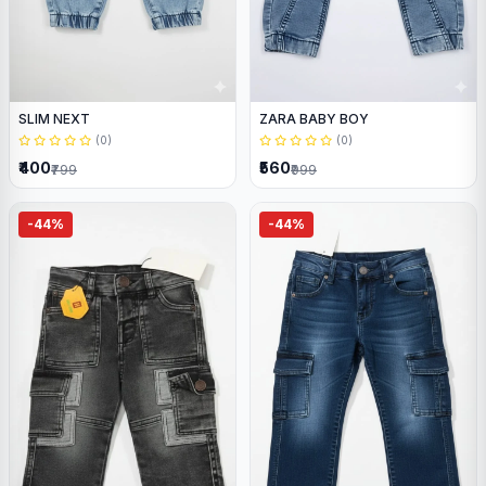
SLIM NEXT
ZARA BABY BOY
(0)
(0)
₹400
₹560
₹799
₹999
-44%
-44%