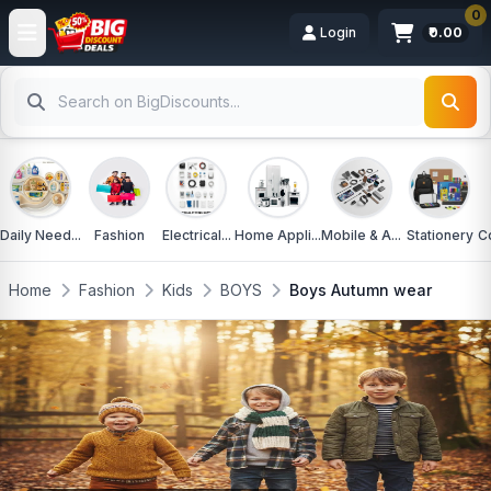
0
Login
₹0.00
Daily Need...
Fashion
Electrical...
Home Appli...
Mobile & A...
Stationery
C
Home
Fashion
Kids
BOYS
Boys Autumn wear