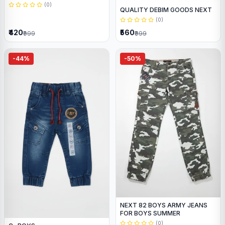
(0)
QUALITY DEBIM GOODS NEXT
(0)
₹420
₹560
₹999
₹999
-44%
-50%
NEXT 82 BOYS ARMY JEANS
FOR BOYS SUMMER
(0)