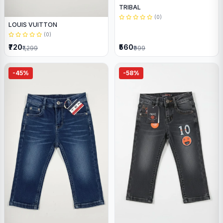
TRIBAL
(0)
LOUIS VUITTON
(0)
₹720
₹560
₹1,299
₹999
-45%
-58%