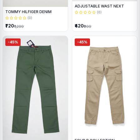
ADJUSTABLE WAST NEXT
TOMMY HILFIGER DENIM
(0)
(0)
₹720
₹420
₹1,299
₹999
-45%
-45%