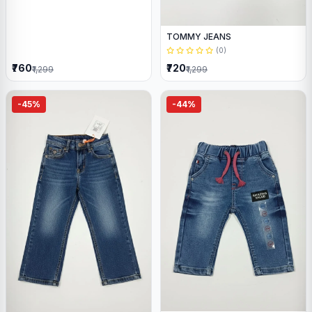
TOMMY JEANS
(0)
₹760
₹720
₹1,299
₹1,299
-45%
-44%