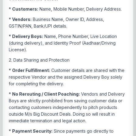
*
Customers:
Name, Mobile Number, Delivery Address.
*
Vendors:
Business Name, Owner ID, Address,
GSTIN/PAN, Bank/UPI details.
*
Delivery Boys:
Name, Phone Number, Live Location
(during delivery), and Identity Proof (Aadhaar/Driving
License).
2. Data Sharing and Protection
*
Order Fulfillment:
Customer details are shared with the
respective Vendor and the assigned Delivery Boy solely
for completing the delivery.
*
No Rerouting / Client Poaching:
Vendors and Delivery
Boys are strictly prohibited from saving customer data or
contacting customers independently to pitch products
outside M/s Big Discount Deals. Doing so will result in
immediate termination and legal action.
*
Payment Security:
Since payments go directly to