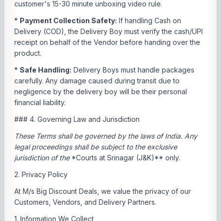
customer's 15-30 minute unboxing video rule.
*
Payment Collection Safety:
If handling Cash on
Delivery (COD), the Delivery Boy must verify the cash/UPI
receipt on behalf of the Vendor before handing over the
product.
*
Safe Handling:
Delivery Boys must handle packages
carefully. Any damage caused during transit due to
negligence by the delivery boy will be their personal
financial liability.
### 4. Governing Law and Jurisdiction
These Terms shall be governed by the laws of India. Any
legal proceedings shall be subject to the exclusive
jurisdiction of the
*Courts at Srinagar (J&K)** only.
2. Privacy Policy
At M/s Big Discount Deals, we value the privacy of our
Customers, Vendors, and Delivery Partners.
1. Information We Collect