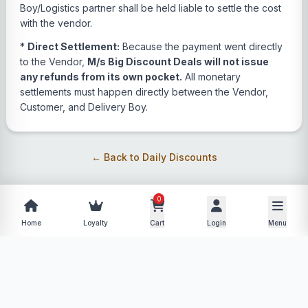
Boy/Logistics partner shall be held liable to settle the cost
with the vendor.
*
Direct Settlement:
Because the payment went directly
to the Vendor,
M/s Big Discount Deals will not issue
any refunds from its own pocket.
All monetary
settlements must happen directly between the Vendor,
Customer, and Delivery Boy.
← Back to Daily Discounts
0
Home
Loyalty
Cart
Login
Menu