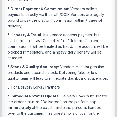
*
Direct Payment & Commission:
Vendors collect
payments directly via their UPI/COD. Vendors are legally
bound to pay the platform commission within
7 days
of
delivery.
*
Honesty & Fraud:
If a vendor accepts payment but
marks the order as "Cancelled" or "Returned" to avoid
commission, it will be treated as fraud. The account will be
blocked immediately, and a heavy daily penalty will be
charged.
*
Stock & Quality Accuracy:
Vendors must list genuine
products and accurate stock. Delivering fake or low-
quality items will lead to immediate dashboard suspension.
3. For Delivery Boys / Partners
*
Immediate Status Update:
Delivery Boys must update
the order status as "Delivered" on the platform app
immediately
at the exact minute the parcel is handed
over to the customer. This timestamp is critical for the