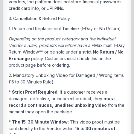
vendors, the platform does not store financial passwords,
credit card info, or UPI PINs.
3. Cancellation & Refund Policy
1. Return and Replacement Timeline (1-Day or No Return)
Depending on the product category and the individual
Vendor's rules, products will either have a
*Maximum 1-Day
Return Window** or be sold under a strict
No Return / No
Exchange
policy. Customers must check this on the
product page before ordering.
2. Mandatory Unboxing Video for Damaged / Wrong Items
(15 to 30 Minutes Rule)
*
Strict Proof Required:
If a customer receives a
damaged, defective, or incorrect product, they
must
record a continuous, unedited unboxing video
from the
moment they open the package.
*
The 15-30 Minute Window:
This video proof must be
sent directly to the Vendor within
15 to 30 minutes of