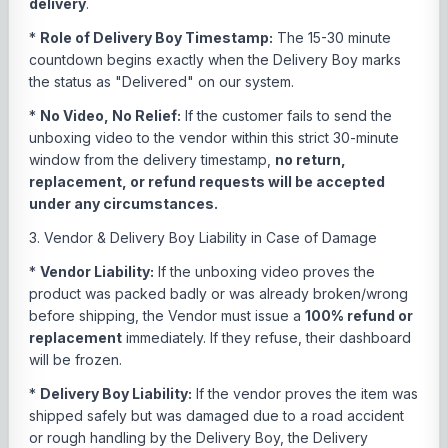
delivery
.
*
Role of Delivery Boy Timestamp:
The 15-30 minute
countdown begins exactly when the Delivery Boy marks
the status as "Delivered" on our system.
*
No Video, No Relief:
If the customer fails to send the
unboxing video to the vendor within this strict 30-minute
window from the delivery timestamp,
no return,
replacement, or refund requests will be accepted
under any circumstances.
3. Vendor & Delivery Boy Liability in Case of Damage
*
Vendor Liability:
If the unboxing video proves the
product was packed badly or was already broken/wrong
before shipping, the Vendor must issue a
100% refund or
replacement
immediately. If they refuse, their dashboard
will be frozen.
*
Delivery Boy Liability:
If the vendor proves the item was
shipped safely but was damaged due to a road accident
or rough handling by the Delivery Boy, the Delivery