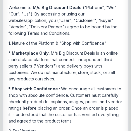
Welcome to
M/s Big Discount Deals
("Platform", "We",
"Our", "Us"). By accessing or using our
website/application, you ("User", "Customer", "Buyer",
"Vendor", "Delivery Partner") agree to be bound by the
following Terms and Conditions.
1. Nature of the Platform & "Shop with Confidence"
*
Marketplace Only:
M/s Big Discount Deals is an online
marketplace platform that connects independent third-
party sellers ("Vendors") and delivery boys with
customers. We do not manufacture, store, stock, or sell
any products ourselves.
*
Shop with Confidence :
We encourage all customers to
shop with absolute confidence. Customers must carefully
check all product descriptions, images, prices, and vendor
ratings
before
placing an order. Once an order is placed,
it is understood that the customer has verified everything
and agreed to the product terms.
2. For Vendors