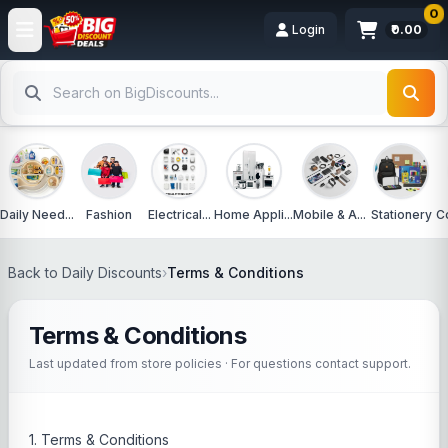
0
Login
₹0.00
Daily Need...
Fashion
Electrical...
Home Appli...
Mobile & A...
Stationery
C
Back to Daily Discounts
›
Terms & Conditions
Terms & Conditions
Last updated from store policies · For questions contact support.
1. Terms & Conditions