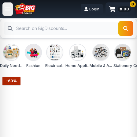
0
Login
₹0.00
Daily Need...
Fashion
Electrical...
Home Appli...
Mobile & A...
Stationery
C
-60%