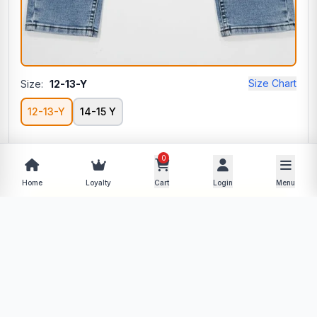
Size Chart
Size:
12-13-Y
12-13-Y
14-15 Y
0
−
+
Home
Loyalty
Cart
Login
Menu
Add to Cart
Buy Now
Description
Specifications
Product Policy
Reviews (0)