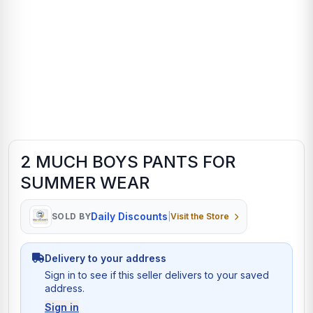
2 MUCH BOYS PANTS FOR
SUMMER WEAR
Daily Discounts
SOLD BY
|
Visit the Store
Delivery to your address
Sign in to see if this seller delivers to your saved
address.
Sign in