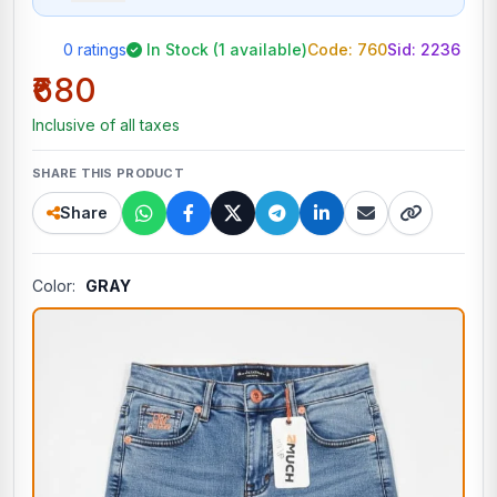
0 ratings
In Stock (1 available)
Code: 760
Sid:
2236
₹680
Inclusive of all taxes
SHARE THIS PRODUCT
Share
Color:
GRAY