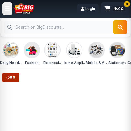
0
Login
₹0.00
Daily Need...
Fashion
Electrical...
Home Appli...
Mobile & A...
Stationery
C
-50%