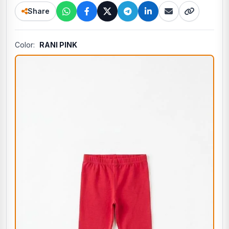
Share
Color:
RANI PINK