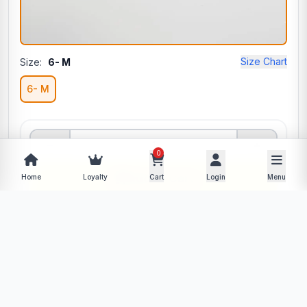
Size Chart
Size:
6- M
6- M
−
+
0
Add to Cart
Home
Loyalty
Cart
Login
Menu
Buy Now
Description
Specifications
Product Policy
Reviews (0)