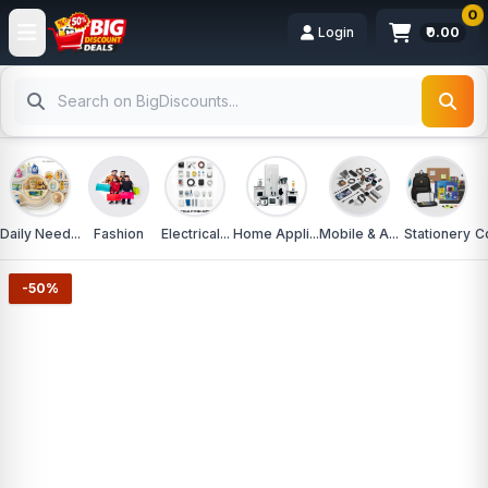
0
Login
₹0.00
Daily Need...
Fashion
Electrical...
Home Appli...
Mobile & A...
Stationery
C
-50%