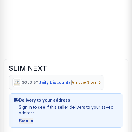
SLIM NEXT
Daily Discounts
SOLD BY
|
Visit the Store
Delivery to your address
Sign in to see if this seller delivers to your saved
address.
Sign in