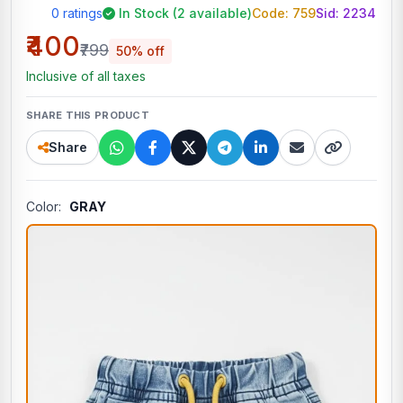
0 ratings
In Stock (2 available)
Code: 759
Sid:
2234
₹400
₹799
50% off
Inclusive of all taxes
SHARE THIS PRODUCT
Share
Color:
GRAY