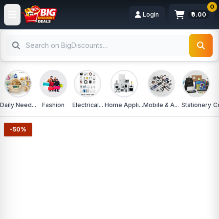
0
Login
₹0.00
Daily Need...
Fashion
Electrical...
Home Appli...
Mobile & A...
Stationery
C
-50%