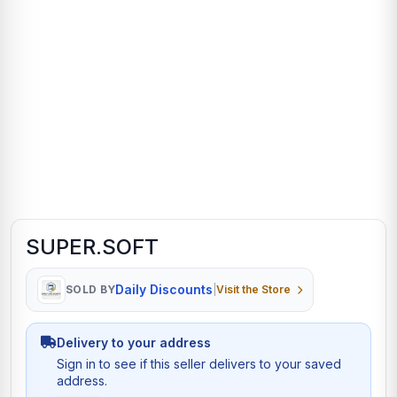
SUPER.SOFT
Daily Discounts
SOLD BY
|
Visit the Store
Delivery to your address
Sign in to see if this seller delivers to your saved
address.