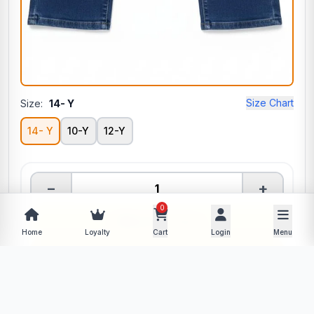
Size Chart
Size:
14- Y
14- Y
10-Y
12-Y
−
+
0
Add to Cart
Home
Loyalty
Cart
Login
Menu
Buy Now