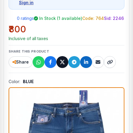
Sign in
0 ratings
In Stock (1 available)
Code: 764
Sid:
2246
₹800
Inclusive of all taxes
SHARE THIS PRODUCT
Share
Color:
BLUE