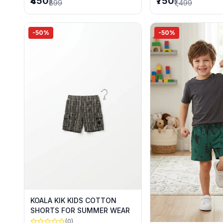
₹450
₹750
₹899
₹1,499
-50%
-50%
KOALA KIK KIDS COTTON
SHORTS FOR SUMMER WEAR
(0)