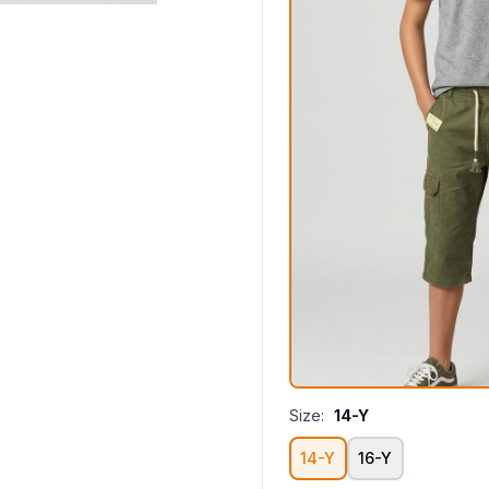
Size:
14-Y
14-Y
16-Y