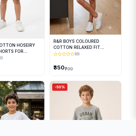
R&R BOYS COLOURED
COTTON HOSEIRY
COTTON RELAXED FIT
SHORTS FOR
SHORTS FOR SUMMER WEAR
(0)
WEAR
0)
₹350
₹799
-50%