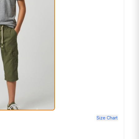
Size Chart