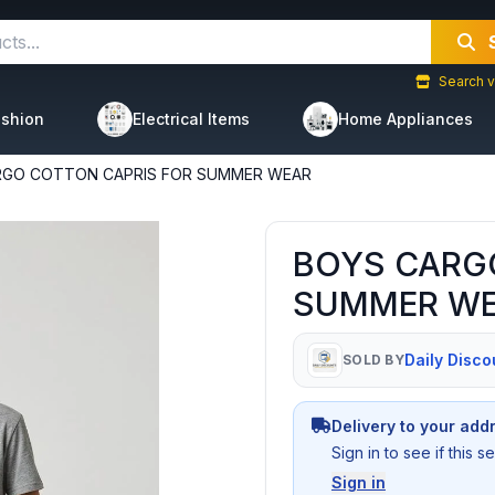
Search v
shion
Electrical Items
Home Appliances
RGO COTTON CAPRIS FOR SUMMER WEAR
BOYS CARG
SUMMER W
Daily Disco
SOLD BY
Delivery to your add
Sign in to see if this 
Sign in