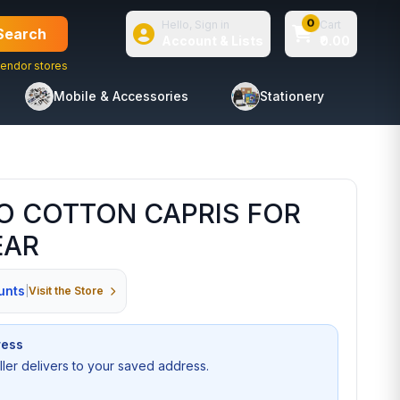
0
Hello, Sign in
Cart
Search
Account & Lists
₹0.00
endor stores
Mobile & Accessories
Stationery
O COTTON CAPRIS FOR
EAR
unts
|
Visit the Store
ress
seller delivers to your saved address.