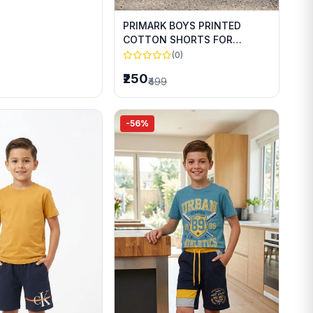
PRIMARK BOYS PRINTED
COTTON SHORTS FOR
SUMMER WEAR
(0)
₹250
₹499
-56%