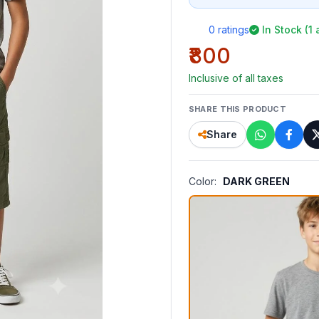
0 ratings
In Stock (1 
₹800
Inclusive of all taxes
SHARE THIS PRODUCT
Share
Color:
DARK GREEN