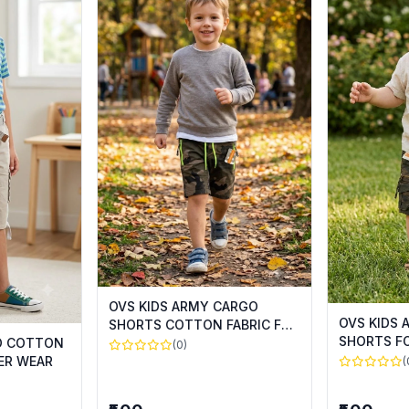
OVS KIDS ARMY CARGO
OVS KIDS
SHORTS COTTON FABRIC FOR
SHORTS F
SUMMER WEAR
GO COTTON
(0)
ER WEAR
(