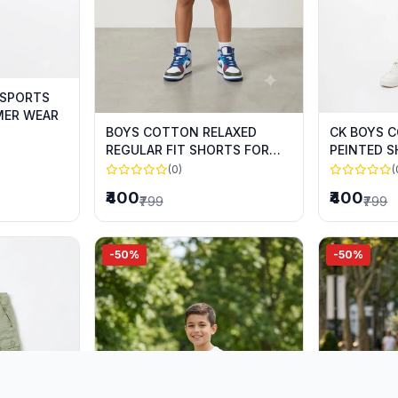
 SPORTS
MER WEAR
BOYS COTTON RELAXED
CK BOYS 
REGULAR FIT SHORTS FOR
PEINTED 
SUMMER WEAR
SUMMER 
(0)
(
₹400
₹400
₹799
₹799
-50%
-50%