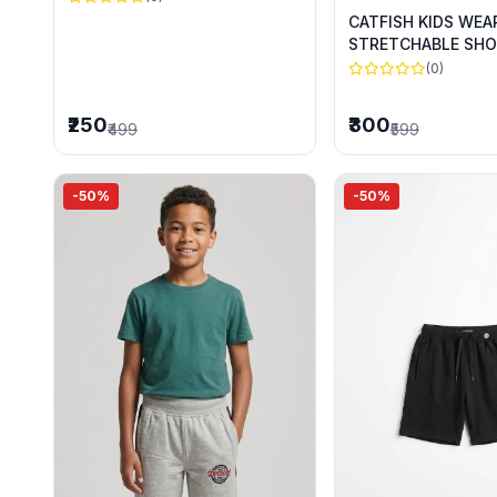
CATFISH KIDS WEA
STRETCHABLE SHO
SUMMER WEAR
(0)
₹250
₹300
₹499
₹599
-50%
-50%