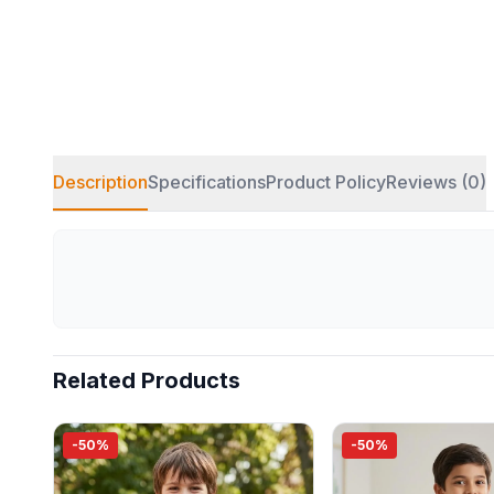
Description
Specifications
Product Policy
Reviews (0)
Related Products
-50%
-50%