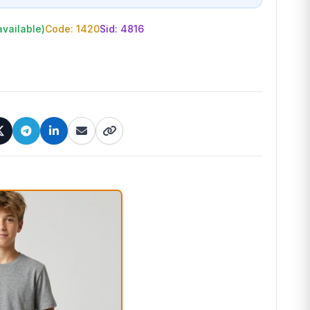
available)
Code: 1420
Sid:
4816