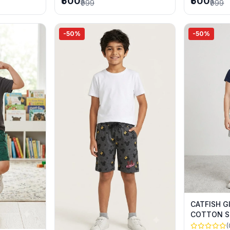
₹500
₹500
₹999
₹999
-50%
-50%
CATFISH G
COTTON S
SUMMER 
(