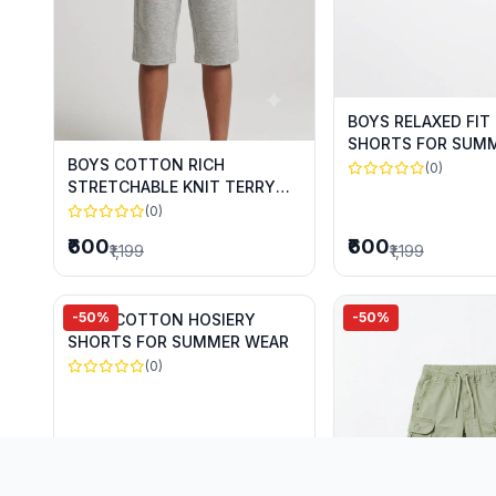
BOYS RELAXED FIT
SHORTS FOR SUM
BOYS COTTON RICH
(0)
STRETCHABLE KNIT TERRY
CAPRIS FOR SUMMER WEAR
(0)
₹600
₹600
₹1,199
₹1,199
-50%
-50%