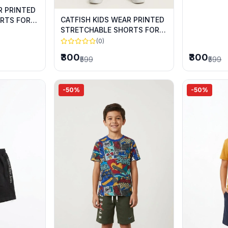
R PRINTED
CATFISH KIDS WEAR PRINTED
RTS FOR
STRETCHABLE SHORTS FOR
SUMMER WEAR
(0)
₹300
₹300
₹599
₹599
-50%
-50%