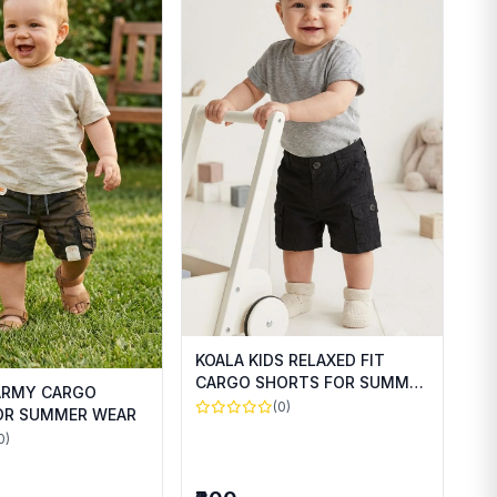
KOALA KIDS RELAXED FIT
CARGO SHORTS FOR SUMMER
 ARMY CARGO
WEAR
(0)
OR SUMMER WEAR
0)