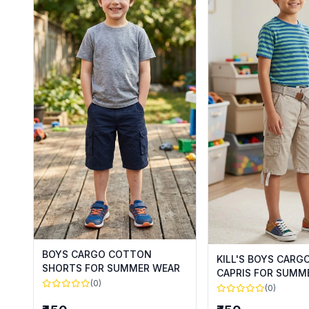
BOYS CARGO COTTON
KILL'S BOYS CAR
SHORTS FOR SUMMER WEAR
CAPRIS FOR SUMM
(0)
(0)