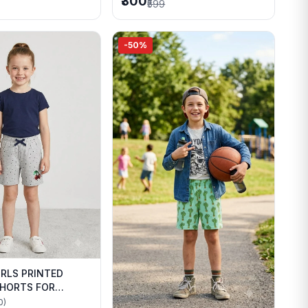
₹300
₹599
-50%
IRLS PRINTED
HORTS FOR
WEAR
0)