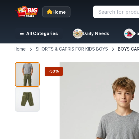
Home
All Categories
Daily Needs
Fa
Home
SHORTS & CAPRIS FOR KIDS BOYS
BOYS CA
-50%