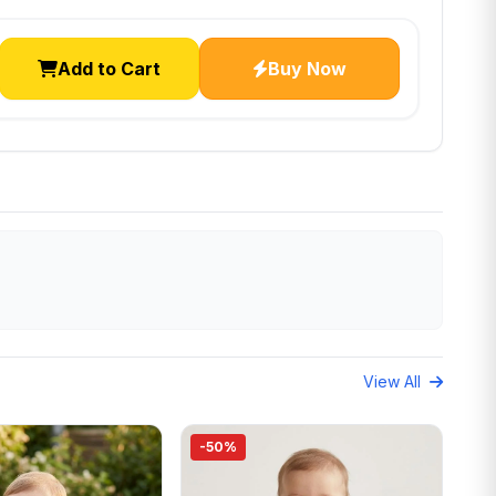
Add to Cart
Buy Now
View All
-50%