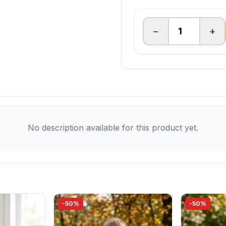
−
+
No description available for this product yet.
-50%
-50%