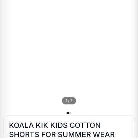
1
/
2
KOALA KIK KIDS COTTON
SHORTS FOR SUMMER WEAR