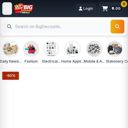
0
Login
₹0.00
Daily Need...
Fashion
Electrical...
Home Appli...
Mobile & A...
Stationery
C
-50%