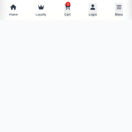
0
−
+
Home
Loyalty
Cart
Login
Menu
Add to Cart
Buy Now
Description
Specifications
Product Policy
Reviews (0)
No description available for this product yet.
More from Daily Discounts
View store