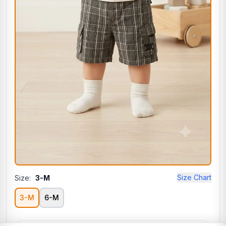
Size Chart
Size:
3-M
3-M
6-M