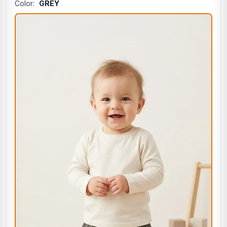
Color:
GREY