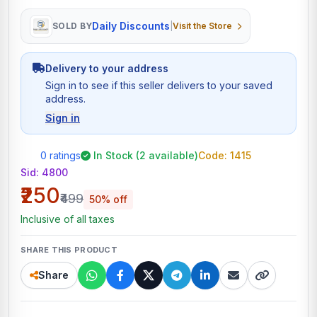
Daily Discounts
SOLD BY
|
Visit the Store
Delivery to your address
Sign in to see if this seller delivers to your saved
address.
Sign in
0 ratings
In Stock (2 available)
Code: 1415
Sid:
4800
₹250
₹499
50% off
Inclusive of all taxes
SHARE THIS PRODUCT
Share