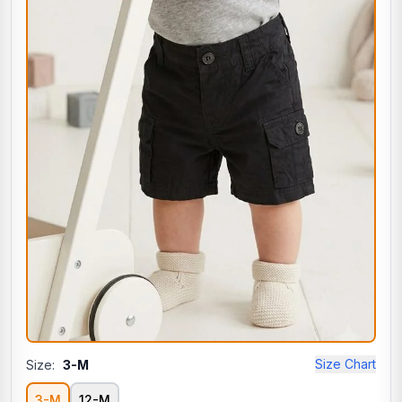
Size Chart
Size:
3-M
3-M
12-M