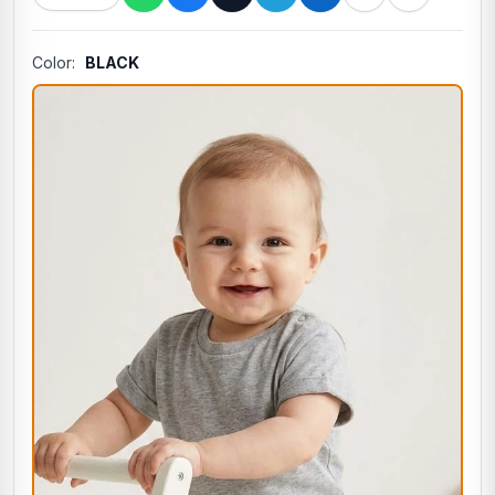
Color:
BLACK