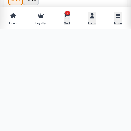
0
−
+
Home
Loyalty
Cart
Login
Menu
Add to Cart
Buy Now
Description
Specifications
Product Policy
Reviews (0)
No description available for this product yet.
More from Daily Discounts
View store