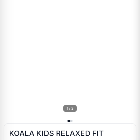
1
/
2
KOALA KIDS RELAXED FIT