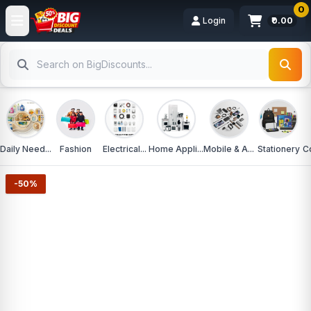
0
Login
₹0.00
Daily Need...
Fashion
Electrical...
Home Appli...
Mobile & A...
Stationery
C
-50%