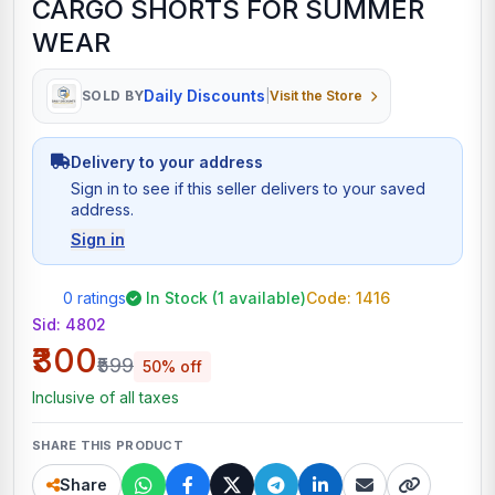
CARGO SHORTS FOR SUMMER
WEAR
Daily Discounts
SOLD BY
|
Visit the Store
Delivery to your address
Sign in to see if this seller delivers to your saved
address.
Sign in
0 ratings
In Stock (1 available)
Code: 1416
Sid:
4802
₹300
₹599
50% off
Inclusive of all taxes
SHARE THIS PRODUCT
Share