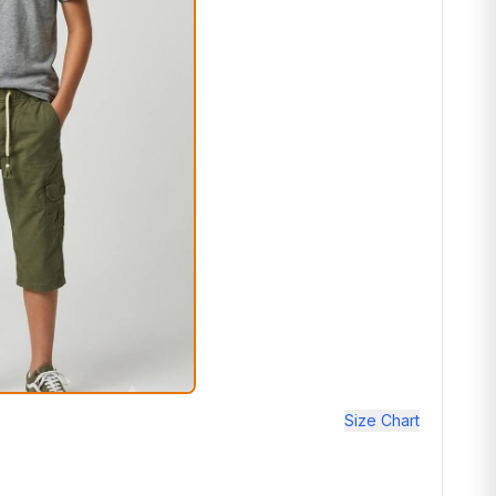
Size Chart