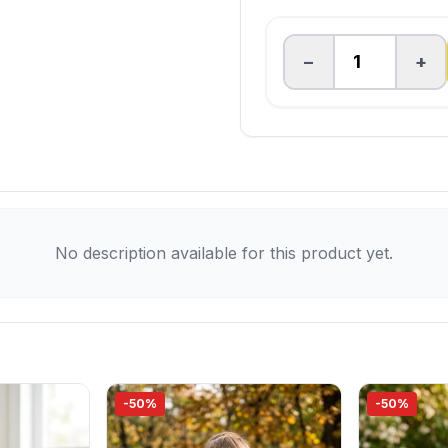
−
+
No description available for this product yet.
-50%
-50%