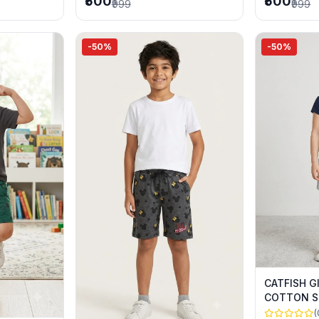
₹500
₹500
₹999
₹999
-50%
-50%
CATFISH G
COTTON S
SUMMER 
(