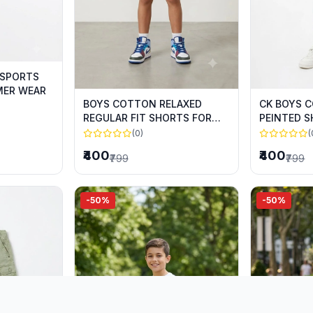
 SPORTS
MER WEAR
BOYS COTTON RELAXED
CK BOYS 
REGULAR FIT SHORTS FOR
PEINTED 
SUMMER WEAR
SUMMER 
(0)
(
₹400
₹400
₹799
₹799
-50%
-50%