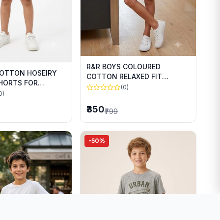
R&R BOYS COLOURED
COTTON HOSEIRY
COTTON RELAXED FIT
SHORTS FOR
SHORTS FOR SUMMER WEAR
(0)
WEAR
0)
₹350
₹799
-50%