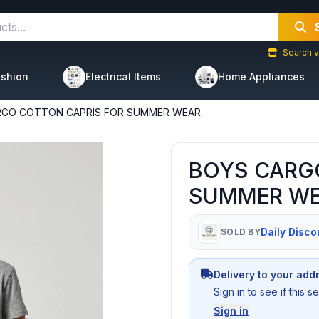
Search v
shion
Electrical Items
Home Appliances
RGO COTTON CAPRIS FOR SUMMER WEAR
BOYS CARG
SUMMER W
Daily Disco
SOLD BY
Delivery to your add
Sign in to see if this 
Sign in