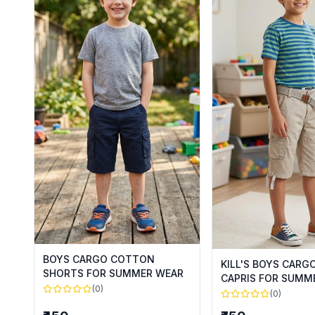
BOYS CARGO COTTON
KILL'S BOYS CAR
SHORTS FOR SUMMER WEAR
CAPRIS FOR SUMM
(0)
(0)