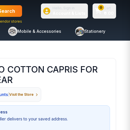
0
Hello, Sign in
Cart
Search
Account & Lists
₹0.00
endor stores
Mobile & Accessories
Stationery
O COTTON CAPRIS FOR
EAR
unts
|
Visit the Store
ress
seller delivers to your saved address.