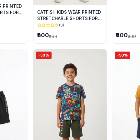
R PRINTED
CATFISH KIDS WEAR PRINTED
RTS FOR
STRETCHABLE SHORTS FOR
SUMMER WEAR
(0)
₹300
₹300
₹599
₹599
-50%
-50%