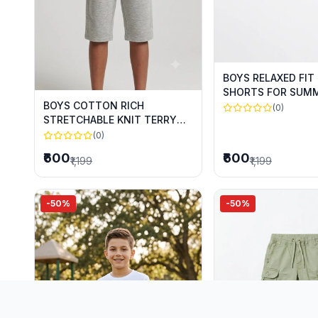
BOYS RELAXED FIT
SHORTS FOR SUM
BOYS COTTON RICH
(0)
STRETCHABLE KNIT TERRY
CAPRIS FOR SUMMER WEAR
(0)
₹600
₹600
₹1,199
₹1,199
-50%
-50%