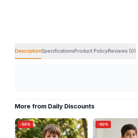
Description
Specifications
Product Policy
Reviews (0)
More from Daily Discounts
-50%
-50%