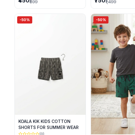
₹450
₹750
₹899
₹1,499
-50%
-50%
KOALA KIK KIDS COTTON
SHORTS FOR SUMMER WEAR
(0)