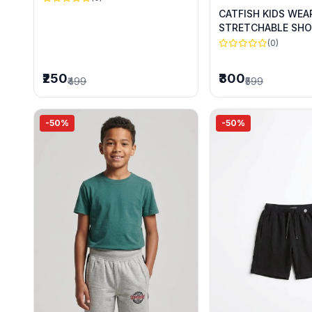
CATFISH KIDS WEA
STRETCHABLE SHO
SUMMER WEAR
(0)
₹250
₹300
₹499
₹599
-50%
-50%