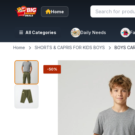
Home
All Categories
Daily Needs
Fa
Home
SHORTS & CAPRIS FOR KIDS BOYS
BOYS CA
-50%