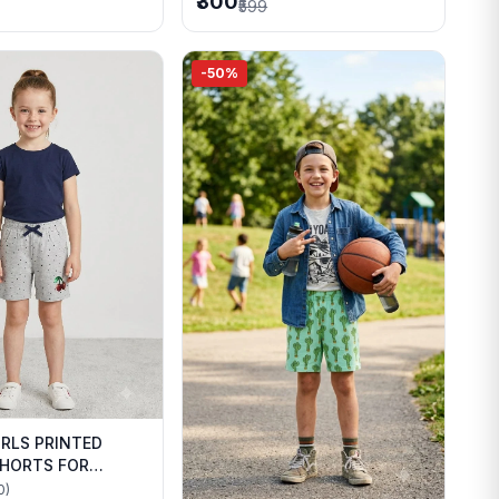
₹300
₹599
-50%
IRLS PRINTED
HORTS FOR
WEAR
0)