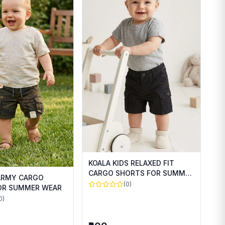
KOALA KIDS RELAXED FIT
CARGO SHORTS FOR SUMMER
 ARMY CARGO
WEAR
(0)
OR SUMMER WEAR
0)