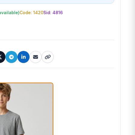
available)
Code: 1420
Sid:
4816