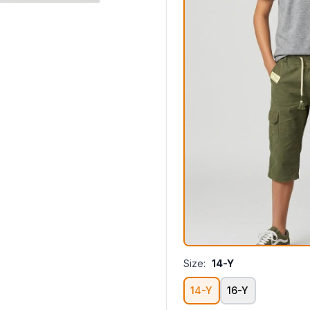
Size:
14-Y
14-Y
16-Y