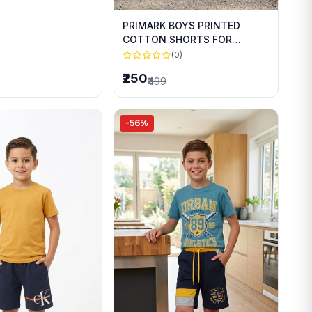
PRIMARK BOYS PRINTED
COTTON SHORTS FOR
SUMMER WEAR
(0)
₹250
₹499
-56%