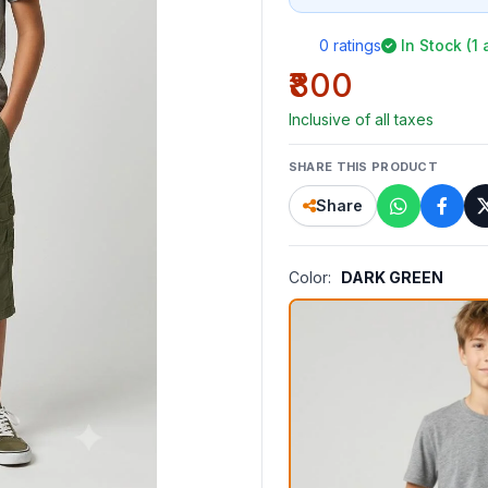
0 ratings
In Stock (1 
₹800
Inclusive of all taxes
SHARE THIS PRODUCT
Share
Color:
DARK GREEN