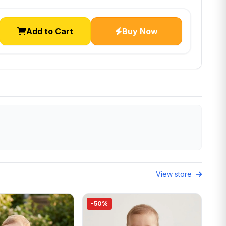
Add to Cart
Buy Now
View store
-50%