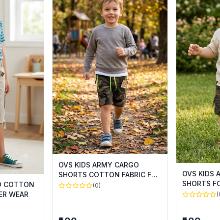
OVS KIDS ARMY CARGO
OVS KIDS
SHORTS COTTON FABRIC FOR
SHORTS F
SUMMER WEAR
GO COTTON
(0)
ER WEAR
(